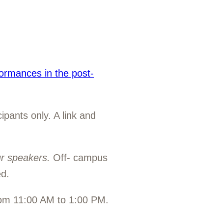
formances in the post-
ipants only. A link and
ur speakers
.
Off- campus
d.
rom 11:00 AM to 1:00 PM.