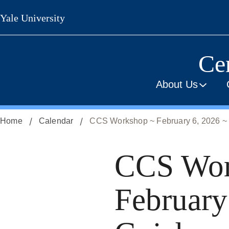
Skip
Yale University
to
main
content
Cen
About Us
Home
Calendar
CCS Workshop ~ February 6, 2026 ~
CCS Wor
February