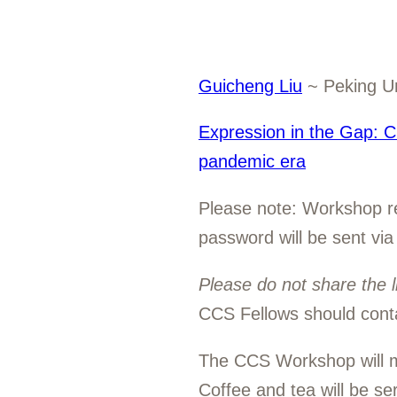
Guicheng Liu
~ Peking Un
Expression in the Gap: Cu
pandemic era
Please note: Workshop rea
password will be sent via
Please do not share the l
CCS Fellows should cont
The CCS Workshop will m
Coffee and tea will be s