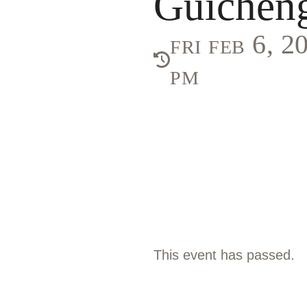
Guichen
fri feb 6, 
pm
This event has passed.