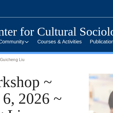
ter for Cultural Socio
Community
Courses & Activities
Publicati
 Guicheng Liu
kshop ~
 6, 2026 ~