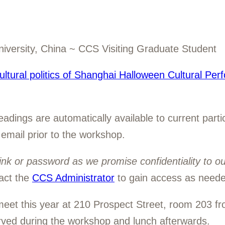
iversity, China ~ CCS Visiting Graduate Student
ltural politics of Shanghai Halloween Cultural Per
dings are automatically available to current partic
 email prior to the workshop.
ink or password as we promise confidentiality to o
act the
CCS Administrator
to gain access as neede
eet this year at 210 Prospect Street, room 203 f
erved during the workshop and lunch afterwards.