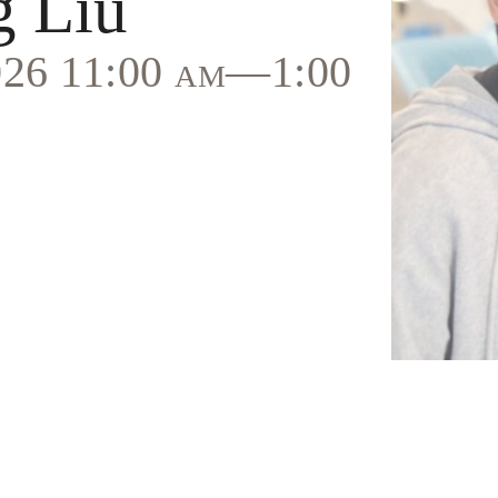
g Liu
2026 11:00 am—1:00