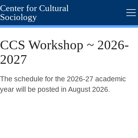
Center for Cultural
Skip
to
Sociology
Me
main
content
CCS Workshop ~ 2026-
2027
The schedule for the 2026-27 academic
year will be posted in August 2026.