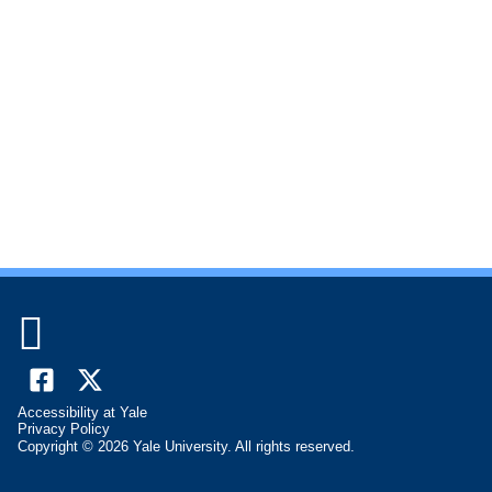

Facebook
X
Accessibility at Yale
(formally
Privacy Policy
Copyright © 2026 Yale University. All rights reserved.
Twitter)