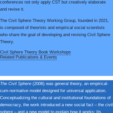
conferences not only apply CST but creatively elaborate
and revise it.
The Civil Sphere Theory Working Group
,
founded in 2021,
is composed of theorists and empirical social scientists
who share the goal of developing and revising Civil Sphere
Theory.
Civil Sphere Theory Book Workshops
Related Publications & Events
The Civil Sphere
(2006) was general theory, an empirical-
cum-normative model designed for universal application.
Conceptualizing the cultural and institutional foundations of
democracy, the work introduced a new social fact – the civil
sphere – and a new model to explain how it works: Its