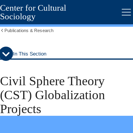
Center for Cultural
Skip
Skip
to
to
Sociology
Me
secondary
main
menu
content
Publications & Research
Show
all
breadcrumbs
In This Section
Civil Sphere Theory
(CST) Globalization
Projects