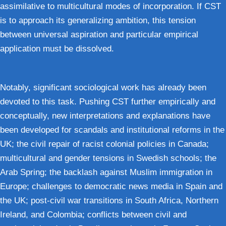
assimilative to multicultural modes of incorporation. If CST
is to approach its generalizing ambition, this tension
between universal aspiration and particular empirical
application must be dissolved.
Notably, significant sociological work has already been
devoted to this task. Pushing CST further empirically and
conceptually, new interpretations and explanations have
been developed for scandals and institutional reforms in the
UK; the civil repair of racist colonial policies in Canada;
multicultural and gender tensions in Swedish schools; the
Arab Spring; the backlash against Muslim immigration in
Europe; challenges to democratic news media in Spain and
the UK; post-civil war transitions in South Africa, Northern
Ireland, and Colombia; conflicts between civil and