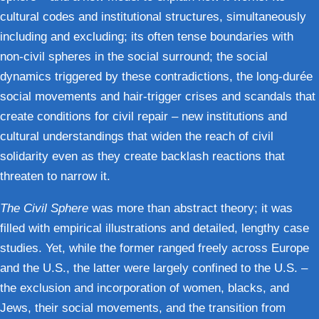
cultural codes and institutional structures, simultaneously
including and excluding; its often tense boundaries with
non-civil spheres in the social surround; the social
dynamics triggered by these contradictions, the long-durée
social movements and hair-trigger crises and scandals that
create conditions for civil repair – new institutions and
cultural understandings that widen the reach of civil
solidarity even as they create backlash reactions that
threaten to narrow it.
The Civil Sphere
was more than abstract theory; it was
filled with empirical illustrations and detailed, lengthy case
studies. Yet, while the former ranged freely across Europe
and the U.S., the latter were largely confined to the U.S. –
the exclusion and incorporation of women, blacks, and
Jews, their social movements, and the transition from