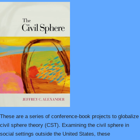
These are a series of conference-book projects to globalize
civil sphere theory (CST). Examining the civil sphere in
social settings outside the United States, these