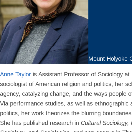
Mount Holyoke C
Anne Taylor
is Assistant Professor of Sociology at
sociologist of American religion and politics, her s
agency, catalyzing change, and the ways people ove
Via performance studies, as well as ethnographic a
politics, her work theorizes the blurring boundaries
She has published research in
Cultural Sociology, 