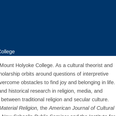
ollege
 Mount Holyoke College. As a cultural theorist and
cholarship orbits around questions of interpretive
rcome obstacles to find joy and belonging in life.
nd historical research in religion, media, and
 between traditional religion and secular culture.
Material Religion,
the
American Journal of Cultural