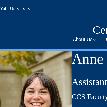
Skip
Yale University
to
main
content
Cen
About Us
Anne 
Assistant
CCS Facult