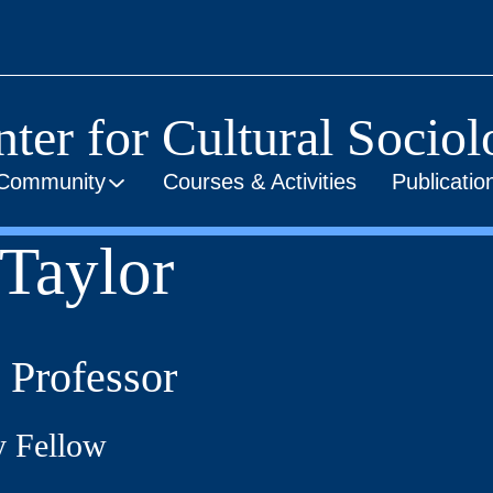
ter for Cultural Socio
Community
Courses & Activities
Publicati
Taylor
 Professor
y Fellow